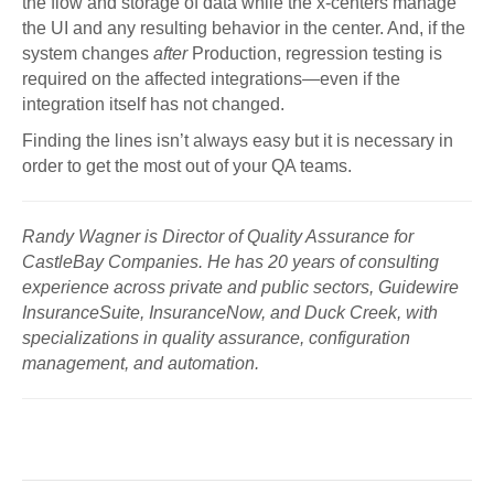
the flow and storage of data while the x-centers manage
the UI and any resulting behavior in the center. And, if the
system changes
after
Production, regression testing is
required on the affected integrations—even if the
integration itself has not changed.
Finding the lines isn’t always easy but it is necessary in
order to get the most out of your QA teams.
Randy Wagner is Director of Quality Assurance for
CastleBay Companies. He has 20 years of consulting
experience across private and public sectors, Guidewire
InsuranceSuite, InsuranceNow, and Duck Creek, with
specializations in quality assurance, configuration
management, and automation.