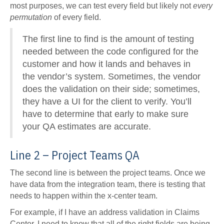
most purposes, we can test every field but likely not
every
permutation
of every field.
The first line to find is the amount of testing
needed between the code configured for the
customer and how it lands and behaves in
the vendor’s system. Sometimes, the vendor
does the validation on their side; sometimes,
they have a UI for the client to verify. You’ll
have to determine that early to make sure
your QA estimates are accurate.
Line 2 – Project Teams QA
The second line is between the project teams. Once we
have data from the integration team, there is testing that
needs to happen within the x-center team.
For example, if I have an address validation in Claims
Center, I need to know that all of the right fields are being