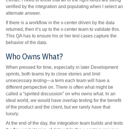
verified by the integration and populating when I select an
alternate answer.
If there is a workflow in the x-center driven by the data
returned, then it’s up to the x-center team to validate this.
This QA has to ensure his or her test cases capture the
behavior of the data.
Who Owns What?
When pressed for time, especially in later Development
sprints, both teams try to close stories and limit
unnecessary
testing
—a term each team will have a
different perspective on. There is often what might be
called a “spirited discussion” on who owns what. In an
ideal world, we would have overlap testing for the benefit
of the product and the client, but we rarely have that
luxury.
At the end of the day, the integration team builds and tests