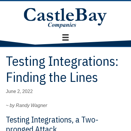
Testing Integrations:
Finding the Lines
June 2, 2022
~ by Randy Wagner
Testing Integrations, a Two-
pronged Attack