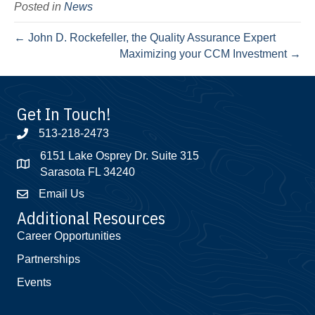
Posted in
News
← John D. Rockefeller, the Quality Assurance Expert
Maximizing your CCM Investment →
Get In Touch!
513-218-2473
6151 Lake Osprey Dr. Suite 315
Sarasota FL 34240
Email Us
Additional Resources
Career Opportunities
Partnerships
Events