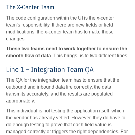
The X-Center Team
The code configuration within the UI is the x-center
team’s responsibility. If there are new fields or field
modifications, the x-center team has to make those
changes.
These two teams need to work together to ensure the
smooth flow of data.
This brings us to two different lines.
Line 1 – Integration Team QA
The QA for the integration team has to ensure that the
outbound and inbound data fire correctly, the data
transmits accurately, and the results are populated
appropriately.
This individual is not testing the application itself, which
the vendor has already vetted. However, they do have to
do enough testing to prove that each field value is
managed correctly or triggers the right dependencies. For