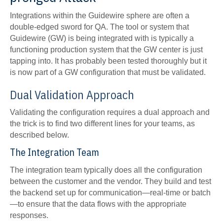
Integrations within the Guidewire sphere are often a
double-edged sword for QA. The tool or system that
Guidewire (GW) is being integrated with is typically a
functioning production system that the GW center is just
tapping into. It has probably been tested thoroughly but it
is now part of a GW configuration that must be validated.
Dual Validation Approach
Validating the configuration requires a dual approach and
the trick is to find two different lines for your teams, as
described below.
The Integration Team
The integration team typically does all the configuration
between the customer and the vendor. They build and test
the backend set up for communication—real-time or batch
—to ensure that the data flows with the appropriate
responses.