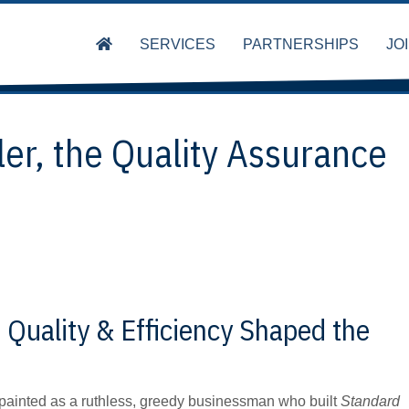
SERVICES
PARTNERSHIPS
JO
ler, the Quality Assurance
 Quality & Efficiency Shaped the
en painted as a ruthless, greedy businessman who built
Standard