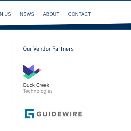
IN US
NEWS
ABOUT
CONTACT
Our Vendor Partners