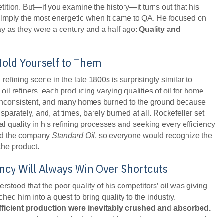
ition. But—if you examine the history—it turns out that his
simply the most energetic when it came to QA. He focused on
day as they were a century and a half ago:
Quality and
Hold Yourself to Them
oil refining scene in the late 1800s is surprisingly similar to
il refiners, each producing varying qualities of oil for home
 inconsistent, and many homes burned to the ground because
isparately, and, at times, barely burned at all. Rockefeller set
l quality in his refining processes and seeking every efficiency
med the company
Standard Oil
, so everyone would recognize the
the product.
iency Will Always Win Over Shortcuts
rstood that the poor quality of his competitors’ oil was giving
ed him into a quest to bring quality to the industry.
fficient production were inevitably crushed and absorbed.