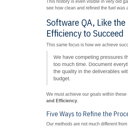
This history is even visible in very old
see how clean and refined the fuel was as
Software QA, Like the
Efficiency to Succeed
This same focus is how we achieve suc
We have competing pressures that
too much time. Document everythi
the quality in the deliverables w
budget.
We must achieve our goals within these c
and Efficiency
.
Five Ways to Refine the Proc
Our methods are not much different from R