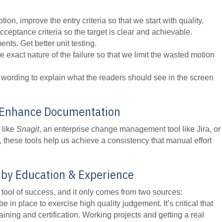
on, improve the entry criteria so that we start with quality.
eptance criteria so the target is clear and achievable.
ents. Get better unit testing.
he exact nature of the failure so that we limit the wasted motion
wording to explain what the readers should see in the screen
o Enhance Documentation
 like
Snagit
, an enterprise change management tool like Jira, or
, these tools help us achieve a consistency that manual effort
by Education & Experience
 tool of success, and it only comes from two sources:
be in place to exercise high quality judgement. It’s critical that
ning and certification. Working projects and getting a real