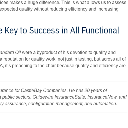
ices makes a huge difference. This is what allows us to assess
 expected quality without reducing efficiency and increasing
e Key to Success in All Functional
andard Oil
were a byproduct of his devotion to quality and
 reputation for quality work, not just in testing, but across all of
A, it’s preaching to the choir because quality and efficiency are
surance for CastleBay Companies. He has 20 years of
d public sectors, Guidewire InsuranceSuite, InsuranceNow, and
lity assurance, configuration management, and automation.