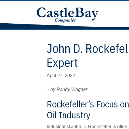
John D. Rockefel
Expert
April 27, 2022
~ by Randy Wagner
Rockefeller’s Focus on
Oil Industry
Industrialist John D. Rockefeller is oft