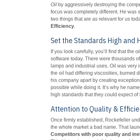
Oil
by aggressively destroying the compet
focus was completely different. He was 
two things that are as relevant for us to
Efficiency
.
Set the Standards High and 
If you look carefully, you’ll find that the 
software today. There were thousands of o
lamps and industrial uses. Oil was very
the oil had differing viscosities, burned d
his company apart by creating exceptiona
possible while doing it. It’s why he na
high standards that they could expect of 
Attention to Quality & Effic
Once firmly established, Rockefeller unde
the whole market a bad name. That launch
Competitors with poor quality and ine