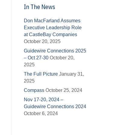
In The News
Don MacFarland Assumes
Executive Leadership Role
at CastleBay Companies
October 20, 2025
Guidewire Connections 2025
– Oct 27-30
October 20,
2025
The Full Picture
January 31,
2025
Compass
October 25, 2024
Nov 17-20, 2024 –
Guidewire Connections 2024
October 6, 2024