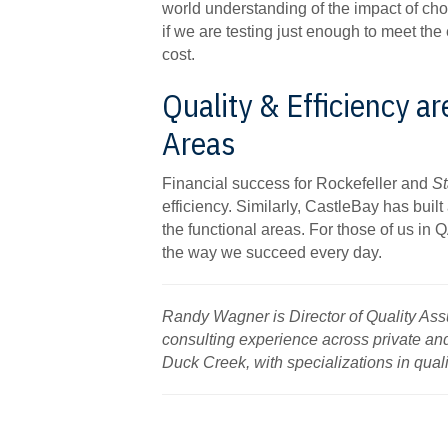
world understanding of the impact of cho
if we are testing just enough to meet the
cost.
Quality & Efficiency ar
Areas
Financial success for Rockefeller and
St
efficiency. Similarly, CastleBay has built a
the functional areas. For those of us in Q
the way we succeed every day.
Randy Wagner is Director of Quality As
consulting experience across private an
Duck Creek, with specializations in qua