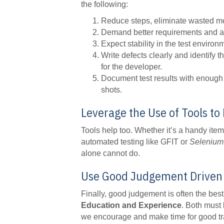
the following:
Reduce steps, eliminate wasted moti
Demand better requirements and acc
Expect stability in the test environm
Write defects clearly and identify t
for the developer.
Document test results with enough 
shots.
Leverage the Use of Tools t
Tools help too. Whether it’s a handy item
automated testing like GFIT or
Selenium
alone cannot do.
Use Good Judgement Driven 
Finally, good judgement is often the best
Education and Experience
. Both must 
we encourage and make time for good trai