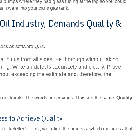
 gas pumps where they had glass tubing at the top so you could
 it went into your car’s gas tank.
 Oil Industry, Demands Quality &
cess as software QAs.
 hit us from all sides. Be thorough without taking
ng. Write up defects accurately and clearly. Prove
ithout exceeding the estimate and, therefore, the
onstraints. The words underlying all this are the same:
Quality
ess to Achieve Quality
ockefeller’s. First, we refine the process, which includes all of