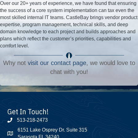
Over our 20+ years of experience, we have found that ensuring
the success of a core system implementation can tax even the
most skilled internal IT teams. CastleBay brings vendor product
expertise, program management, technical skills, and deep
domain knowledge to each project and builds approaches and
plans which reflect the customer’s priorities, capabilities and
comfort level.
Why not
visit our contact page
, we would love to
chat with you!
Get In Touch!
513-218-2473
6151 Lake Osprey Dr. Suite 315
Sarasota FL 34240