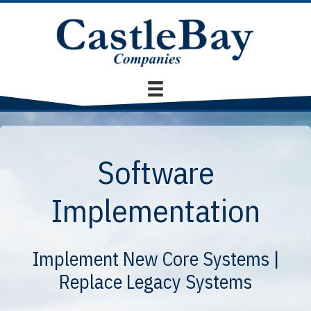
Software
Implementation
Implement New Core Systems |
Replace Legacy Systems