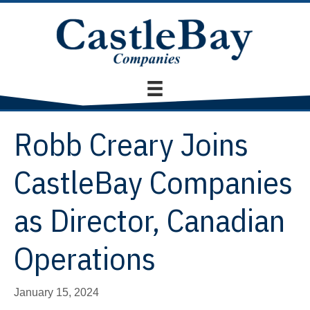
Robb Creary Joins
CastleBay Companies
as Director, Canadian
Operations
January 15, 2024