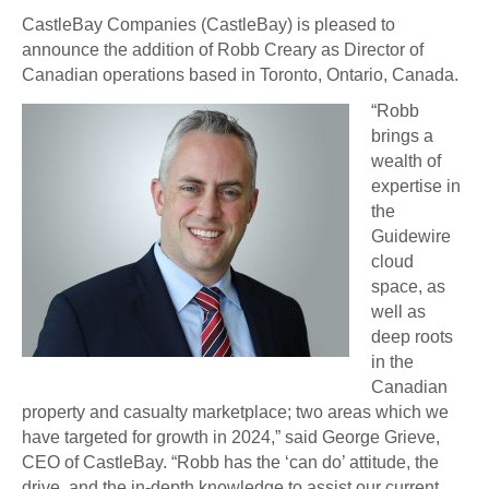
CastleBay Companies (CastleBay) is pleased to
announce the addition of Robb Creary as Director of
Canadian operations based in Toronto, Ontario, Canada.
“Robb
brings a
wealth of
expertise in
the
Guidewire
cloud
space, as
well as
deep roots
in the
Canadian
property and casualty marketplace; two areas which we
have targeted for growth in 2024,” said George Grieve,
CEO of CastleBay. “Robb has the ‘can do’ attitude, the
drive, and the in-depth knowledge to assist our current