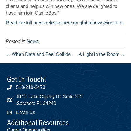
clients and help us win new ones. We are delighted to
have him join CastleBay.”
Read the full press release here on globalnewswire.com.
Posted in
News
← When Data and Feel Collide
A Light in the Room →
Get In Touch!
513-218-2473
6151 Lake Osprey Dr. Suite 315
Sarasota FL 34240
Email Us
Additional Resources
Career Opportunities