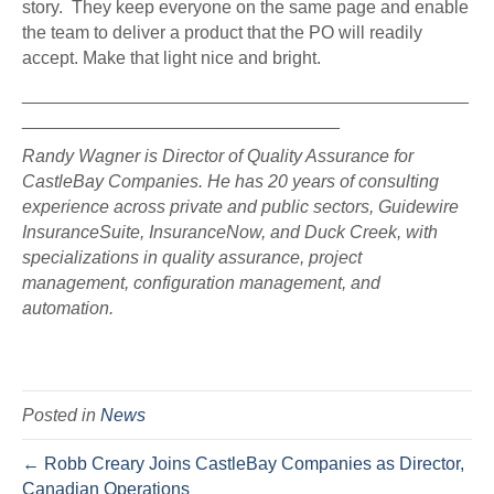
story. They keep everyone on the same page and enable
the team to deliver a product that the PO will readily
accept. Make that light nice and bright.
_____________________________________________
________________________________
Randy Wagner is Director of Quality Assurance for
CastleBay Companies. He has 20 years of consulting
experience across private and public sectors, Guidewire
InsuranceSuite, InsuranceNow, and Duck Creek, with
specializations in quality assurance, project
management, configuration management, and
automation.
Posted in
News
← Robb Creary Joins CastleBay Companies as Director,
Canadian Operations