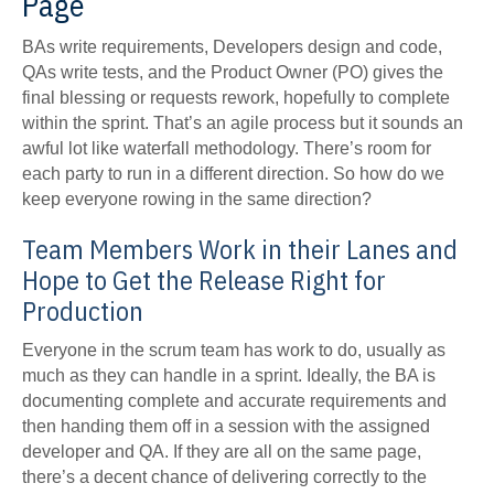
Page
BAs write requirements, Developers design and code,
QAs write tests, and the Product Owner (PO) gives the
final blessing or requests rework, hopefully to complete
within the sprint. That’s an agile process but it sounds an
awful lot like waterfall methodology. There’s room for
each party to run in a different direction. So how do we
keep everyone rowing in the same direction?
Team Members Work in their Lanes and
Hope to Get the Release Right for
Production
Everyone in the scrum team has work to do, usually as
much as they can handle in a sprint. Ideally, the BA is
documenting complete and accurate requirements and
then handing them off in a session with the assigned
developer and QA. If they are all on the same page,
there’s a decent chance of delivering correctly to the