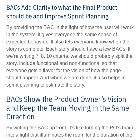
BACs Add Clarity to what the Final Product
should be and Improve Sprint Planning
By providing the BAC in the light of how the user will work
in the system, it gives everyone the same sense of
expected behavior. It also lets everyone know when the
story is complete. Each story should have a few BACs. If
we’re writing 7, 8, 10 criteria, we should probably split the
story. Include functional and non-functional so that
everyone gets a flavor for the vision of how the page
should appear. And when we are done, it also helps in
sprint planning to estimate the story.
BACs Show the Product Owner’s Vision
and Keep the Team Moving in the Same
Direction
By writing the BAC up front, it’s like turning the PO’s brain
into a light that illuminates the room for the duration of the