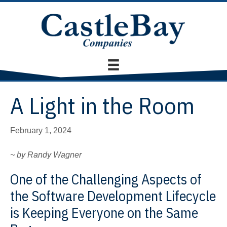
A Light in the Room
February 1, 2024
~ by Randy Wagner
One of the Challenging Aspects of
the Software Development Lifecycle
is Keeping Everyone on the Same