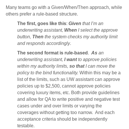
Many teams go with a Given/When/Then approach, while
others prefer a rule-based structure.
The first, goes like this
:
Given
that I’m an
underwriting assistant,
When
I select the approve
button,
Then
the system checks my authority limit
and responds accordingly
.
The second format is rule-based
.
As
an
underwriting assistant,
I want
to approve policies
within my authority limits,
so that
I can move the
policy to the bind functionality.
Within this may be a
list of the limits, such as UW assistant can approve
policies up to $2,500, cannot approve policies
covering luxury items, etc. Both provide guidelines
and allow for QA to write positive and negative test
cases under and over limits or varying the
coverages without getting too narrow. And each
acceptance criteria should be independently
testable.