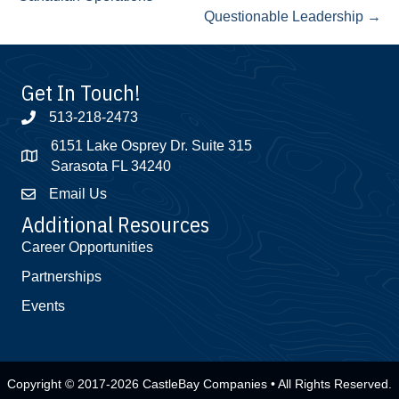
Questionable Leadership →
Get In Touch!
513-218-2473
6151 Lake Osprey Dr. Suite 315
Sarasota FL 34240
Email Us
Additional Resources
Career Opportunities
Partnerships
Events
Copyright © 2017-2026 CastleBay Companies • All Rights Reserved.