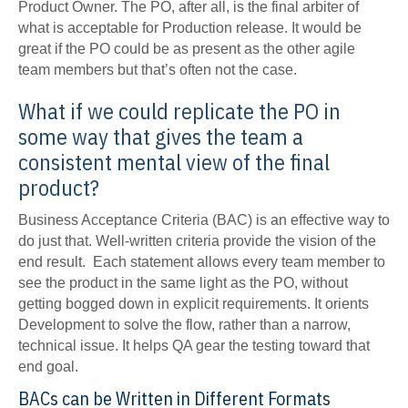
Product Owner. The PO, after all, is the final arbiter of
what is acceptable for Production release. It would be
great if the PO could be as present as the other agile
team members but that’s often not the case.
What if we could replicate the PO in
some way that gives the team a
consistent mental view of the final
product?
Business Acceptance Criteria (BAC) is an effective way to
do just that. Well-written criteria provide the vision of the
end result. Each statement allows every team member to
see the product in the same light as the PO, without
getting bogged down in explicit requirements. It orients
Development to solve the flow, rather than a narrow,
technical issue. It helps QA gear the testing toward that
end goal.
BACs can be Written in Different Formats