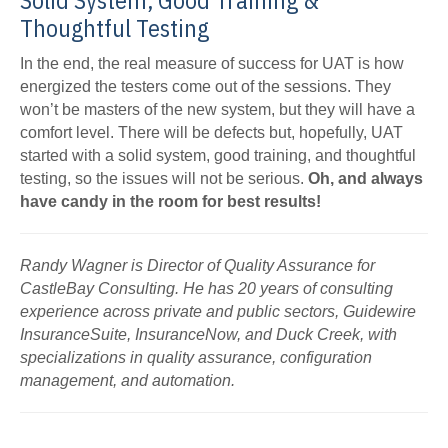
Solid System, Good Training &
Thoughtful Testing
In the end, the real measure of success for UAT is how
energized the testers come out of the sessions. They
won’t be masters of the new system, but they will have a
comfort level. There will be defects but, hopefully, UAT
started with a solid system, good training, and thoughtful
testing, so the issues will not be serious.
Oh, and always
have candy in the room for best results!
Randy Wagner is Director of Quality Assurance for
CastleBay Consulting. He has 20 years of consulting
experience across private and public sectors, Guidewire
InsuranceSuite, InsuranceNow, and Duck Creek, with
specializations in quality assurance, configuration
management, and automation.