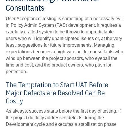
Consultants
User Acceptance Testing is something of a necessary evil
in Policy Admin System (PAS) development. It requires a
carefully crafted system to be thrown to unpredictable
users who will identify unanticipated issues or, at the very
least, suggestions for future improvements. Managing
expectations becomes a high-wire act for consultants who
wind up between the project sponsors, who eyeball the
time and cost, and the product owners, who push for
perfection.
The Temptation to Start UAT Before
Major Defects are Resolved Can Be
Costly
As always, success starts before the first day of testing. If
the project dutifully addresses defects during the
Development cycle and executes a stabilization phase