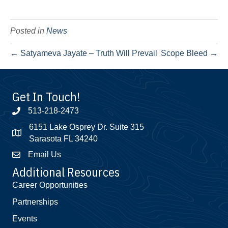
Posted in
News
← Satyameva Jayate – Truth Will Prevail
Scope Bleed →
Get In Touch!
513-218-2473
6151 Lake Osprey Dr. Suite 315
Sarasota FL 34240
Email Us
Additional Resources
Career Opportunities
Partnerships
Events