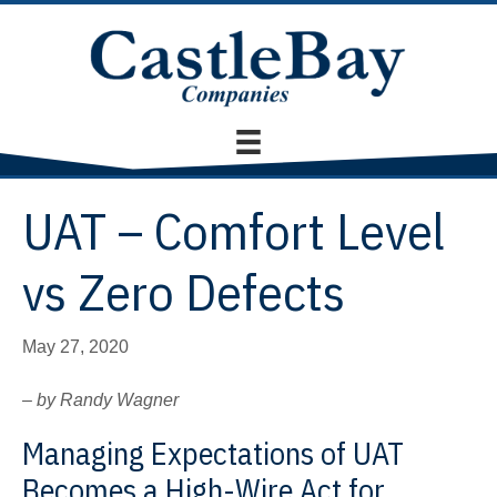
UAT – Comfort Level
vs Zero Defects
May 27, 2020
– by Randy Wagner
Managing Expectations of UAT
Becomes a High-Wire Act for