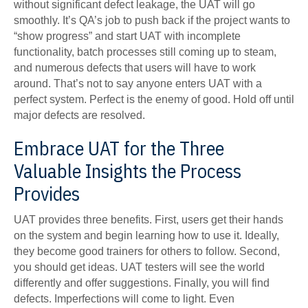
without significant defect leakage, the UAT will go
smoothly. It’s QA’s job to push back if the project wants to
“show progress” and start UAT with incomplete
functionality, batch processes still coming up to steam,
and numerous defects that users will have to work
around. That’s not to say anyone enters UAT with a
perfect system. Perfect is the enemy of good. Hold off until
major defects are resolved.
Embrace UAT for the Three
Valuable Insights the Process
Provides
UAT provides three benefits. First, users get their hands
on the system and begin learning how to use it. Ideally,
they become good trainers for others to follow. Second,
you should get ideas. UAT testers will see the world
differently and offer suggestions. Finally, you will find
defects. Imperfections will come to light. Even