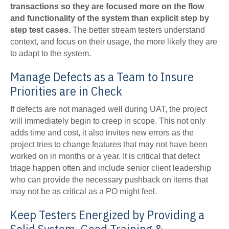
transactions so they are focused more on the flow
and functionality of the system than explicit step by
step test cases.
The better stream testers understand
context, and focus on their usage, the more likely they are
to adapt to the system.
Manage Defects as a Team to Insure
Priorities are in Check
If defects are not managed well during UAT, the project
will immediately begin to creep in scope. This not only
adds time and cost, it also invites new errors as the
project tries to change features that may not have been
worked on in months or a year. It is critical that defect
triage happen often and include senior client leadership
who can provide the necessary pushback on items that
may not be as critical as a PO might feel.
Keep Testers Energized by Providing a