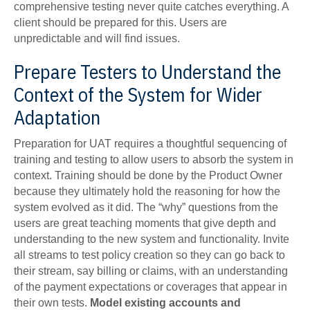
comprehensive testing never quite catches everything. A
client should be prepared for this. Users are
unpredictable and will find issues.
Prepare Testers to Understand the
Context of the System for Wider
Adaptation
Preparation for UAT requires a thoughtful sequencing of
training and testing to allow users to absorb the system in
context. Training should be done by the Product Owner
because they ultimately hold the reasoning for how the
system evolved as it did. The “why” questions from the
users are great teaching moments that give depth and
understanding to the new system and functionality. Invite
all streams to test policy creation so they can go back to
their stream, say billing or claims, with an understanding
of the payment expectations or coverages that appear in
their own tests.
Model existing accounts and