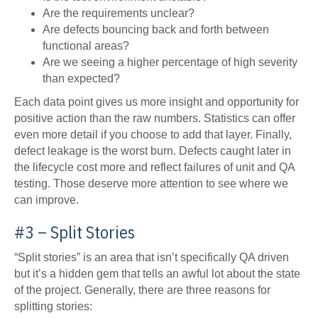
Are the requirements unclear?
Are defects bouncing back and forth between
functional areas?
Are we seeing a higher percentage of high severity
than expected?
Each data point gives us more insight and opportunity for
positive action than the raw numbers. Statistics can offer
even more detail if you choose to add that layer. Finally,
defect leakage is the worst burn. Defects caught later in
the lifecycle cost more and reflect failures of unit and QA
testing. Those deserve more attention to see where we
can improve.
#3 – Split Stories
“Split stories” is an area that isn’t specifically QA driven
but it’s a hidden gem that tells an awful lot about the state
of the project. Generally, there are three reasons for
splitting stories: