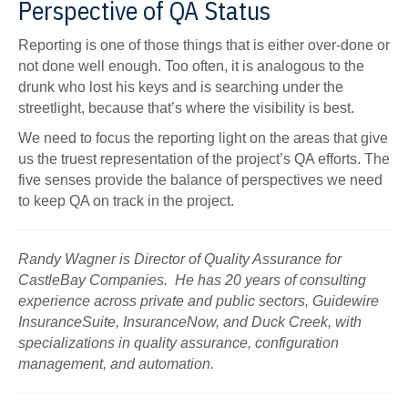
Perspective of QA Status
Reporting is one of those things that is either over-done or
not done well enough. Too often, it is analogous to the
drunk who lost his keys and is searching under the
streetlight, because that’s where the visibility is best.
We need to focus the reporting light on the areas that give
us the truest representation of the project’s QA efforts. The
five senses provide the balance of perspectives we need
to keep QA on track in the project.
Randy Wagner is Director of Quality Assurance for
CastleBay Companies. He has 20 years of consulting
experience across private and public sectors, Guidewire
InsuranceSuite, InsuranceNow, and Duck Creek, with
specializations in quality assurance, configuration
management, and automation.