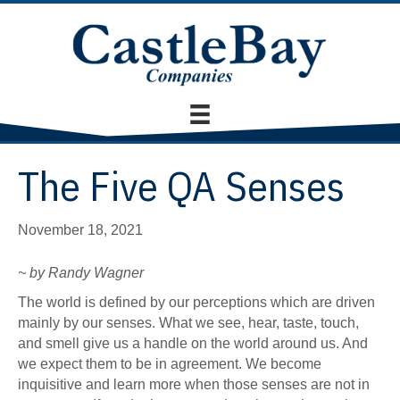
The Five QA Senses
November 18, 2021
~ by Randy Wagner
The world is defined by our perceptions which are driven
mainly by our senses. What we see, hear, taste, touch,
and smell give us a handle on the world around us. And
we expect them to be in agreement. We become
inquisitive and learn more when those senses are not in