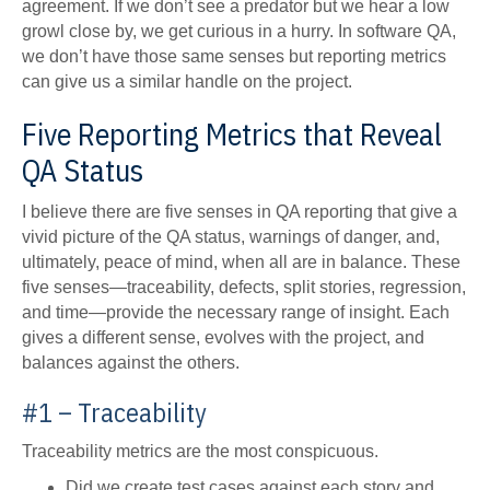
agreement. If we don’t see a predator but we hear a low
growl close by, we get curious in a hurry. In software QA,
we don’t have those same senses but reporting metrics
can give us a similar handle on the project.
Five Reporting Metrics that Reveal
QA Status
I believe there are five senses in QA reporting that give a
vivid picture of the QA status, warnings of danger, and,
ultimately, peace of mind, when all are in balance. These
five senses—traceability, defects, split stories, regression,
and time—provide the necessary range of insight. Each
gives a different sense, evolves with the project, and
balances against the others.
#1 – Traceability
Traceability metrics are the most conspicuous.
Did we create test cases against each story and