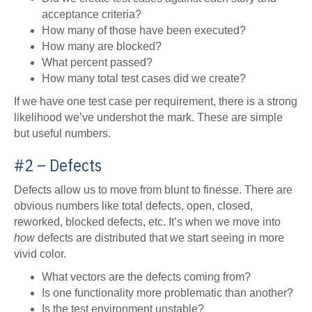
acceptance criteria?
How many of those have been executed?
How many are blocked?
What percent passed?
How many total test cases did we create?
If we have one test case per requirement, there is a strong
likelihood we’ve undershot the mark. These are simple
but useful numbers.
#2 – Defects
Defects allow us to move from blunt to finesse. There are
obvious numbers like total defects, open, closed,
reworked, blocked defects, etc. It’s when we move into
how
defects are distributed that we start seeing in more
vivid color.
What vectors are the defects coming from?
Is one functionality more problematic than another?
Is the test environment unstable?