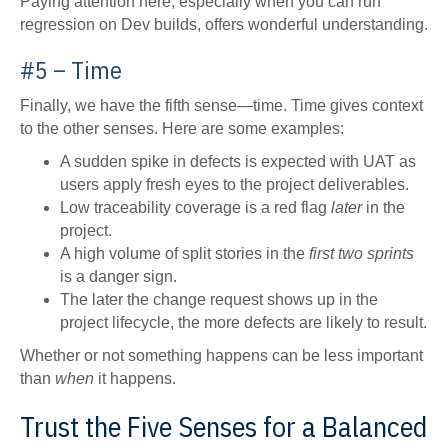
Paying attention here, especially when you can run
regression on Dev builds, offers wonderful understanding.
#5 – Time
Finally, we have the fifth sense—time. Time gives context
to the other senses. Here are some examples:
A sudden spike in defects is expected with UAT as
users apply fresh eyes to the project deliverables.
Low traceability coverage is a red flag
later
in the
project.
A high volume of split stories in the
first two sprints
is a danger sign.
The later the change request shows up in the
project lifecycle, the more defects are likely to result.
Whether or not something happens can be less important
than
when
it happens.
Trust the Five Senses for a Balanced