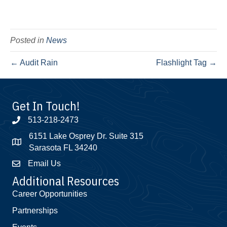
Posted in
News
← Audit Rain
Flashlight Tag →
Get In Touch!
513-218-2473
6151 Lake Osprey Dr. Suite 315
Sarasota FL 34240
Email Us
Additional Resources
Career Opportunities
Partnerships