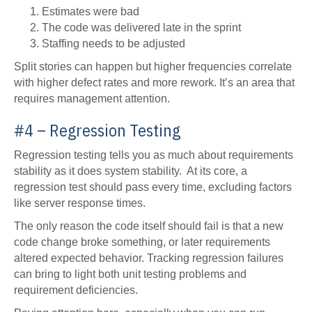
Estimates were bad
The code was delivered late in the sprint
Staffing needs to be adjusted
Split stories can happen but higher frequencies correlate
with higher defect rates and more rework. It’s an area that
requires management attention.
#4 – Regression Testing
Regression testing tells you as much about requirements
stability as it does system stability. At its core, a
regression test should pass every time, excluding factors
like server response times.
The only reason the code itself should fail is that a new
code change broke something, or later requirements
altered expected behavior. Tracking regression failures
can bring to light both unit testing problems and
requirement deficiencies.