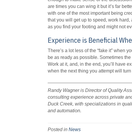
are times you can wing it but it’s far bett
with one of the most important being cre
that you will get up to speed, work hard,
as you find your footing and might not ev
Experience is Beneficial Whe
There’s a lot less of the “fake it” when 
be as ready as possible. Sometimes the 
Work at it, and, in the end, you’ll have 
when the next thing you attempt will turn
_______________________________
Randy Wagner is Director of Quality As
consulting experience across private an
Duck Creek, with specializations in qua
and automation.
Posted in
News