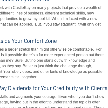
ork with CastleBay on many projects that provide a wealth of
fferent lines of business, different technical skills, new
portunities to grow my tool kit. When I’m faced with a new
hat can be applied. But, if you stay stagnant, it will only get
tside Your Comfort Zone
res a larger stretch than might otherwise be comfortable. For
l. Is it possible there’s a far more experienced person out there
than me? Sure. But no one starts out with knowledge and
as they say. Better to just think the challenge through,
t YouTube videos, and other fonts of knowledge as possible,
ements it all together.
y Dividends for Your Credibility with Clients
g skills and augments your courage. Even when you don’t show
edge, having put in the effort to understand the topic is often
s so you can ask smart questions and take good notes. There