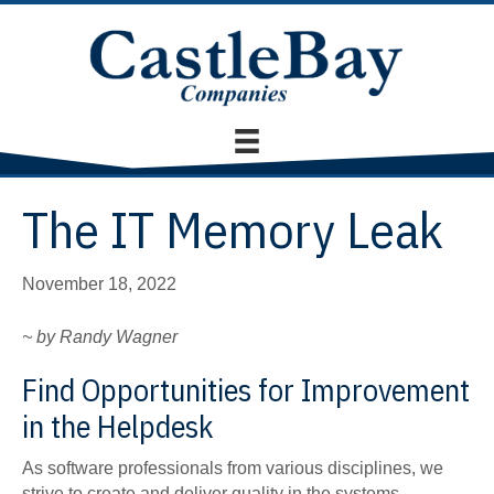
The IT Memory Leak
November 18, 2022
~ by Randy Wagner
Find Opportunities for Improvement
in the Helpdesk
As software professionals from various disciplines, we
strive to create and deliver quality in the systems,