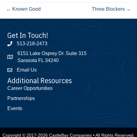
← Known Good
Three Blockers →
Get In Touch!
513-218-2473
6151 Lake Osprey Dr. Suite 315
Sarasota FL 34240
Email Us
Additional Resources
Career Opportunities
Partnerships
Events
Copyright © 2017-2026 CastleBay Companies • All Rights Reserved.