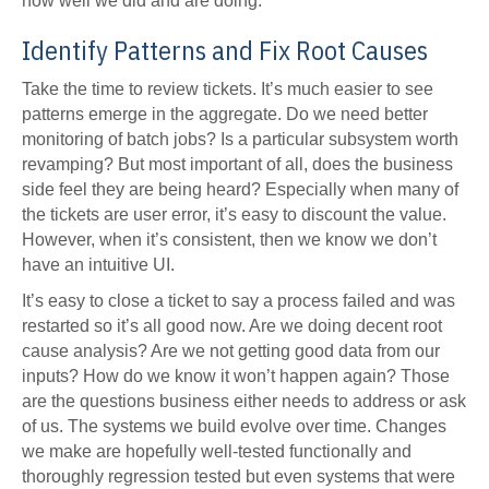
how well we did and are doing.
Identify Patterns and Fix Root Causes
Take the time to review tickets. It’s much easier to see
patterns emerge in the aggregate. Do we need better
monitoring of batch jobs? Is a particular subsystem worth
revamping? But most important of all, does the business
side feel they are being heard? Especially when many of
the tickets are user error, it’s easy to discount the value.
However, when it’s consistent, then we know we don’t
have an intuitive UI.
It’s easy to close a ticket to say a process failed and was
restarted so it’s all good now. Are we doing decent root
cause analysis? Are we not getting good data from our
inputs? How do we know it won’t happen again? Those
are the questions business either needs to address or ask
of us. The systems we build evolve over time. Changes
we make are hopefully well-tested functionally and
thoroughly regression tested but even systems that were