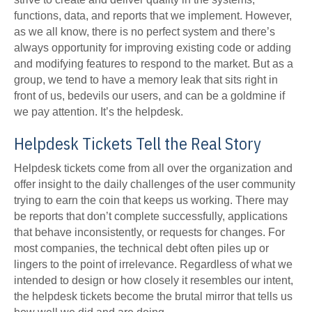
functions, data, and reports that we implement. However,
as we all know, there is no perfect system and there’s
always opportunity for improving existing code or adding
and modifying features to respond to the market. But as a
group, we tend to have a memory leak that sits right in
front of us, bedevils our users, and can be a goldmine if
we pay attention. It’s the helpdesk.
Helpdesk Tickets Tell the Real Story
Helpdesk tickets come from all over the organization and
offer insight to the daily challenges of the user community
trying to earn the coin that keeps us working. There may
be reports that don’t complete successfully, applications
that behave inconsistently, or requests for changes. For
most companies, the technical debt often piles up or
lingers to the point of irrelevance. Regardless of what we
intended to design or how closely it resembles our intent,
the helpdesk tickets become the brutal mirror that tells us