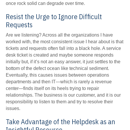
once rock solid can degrade over time.
Resist the Urge to Ignore Difficult
Requests
Are we listening? Across all the organizations I have
worked with, the most consistent issue I hear about is that
tickets and requests often fall into a black hole. A service
desk ticket is created and maybe someone responds
initially but, if it’s not an easy answer, it just settles to the
bottom of the defect ocean like technical sediment.
Eventually, this causes issues between operations
departments and then IT—which is rarely a revenue
center—finds itself on its heels trying to repair
relationships. The business is our customer, and it is our
responsibility to listen to them and try to resolve their
issues.
Take Advantage of the Helpdesk as an
Insightful Resource