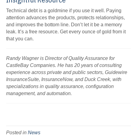
Technical debt is a goldmine if you use it well. Paying
attention advances the products, protects relationships,
and improves the bottom line. Don’t let it be a memory
leak. It’s a free resource. Get every ounce of gold from it
that you can.
Randy Wagner is Director of Quality Assurance for
CastleBay Companies. He has 20 years of consulting
experience across private and public sectors, Guidewire
InsuranceSuite, InsuranceNow, and Duck Creek, with
specializations in quality assurance, configuration
management, and automation.
Posted in
News