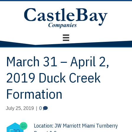
March 31 – April 2,
2019 Duck Creek
Formation
July 25, 2019
|
0
Location: JW Marriott Miami Turnberry