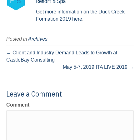
Resort & Spa
Get more information on the Duck Creek
Formation 2019 here
.
Posted in
Archives
← Client and Industry Demand Leads to Growth at
CastleBay Consulting
May 5-7, 2019 ITA LIVE 2019 →
Leave a Comment
Comment