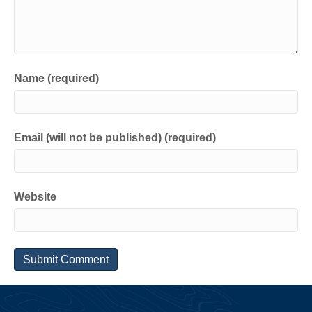
Name (required)
Email (will not be published) (required)
Website