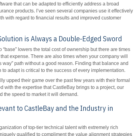
oftware that can be adapted to efficiently address a broad
rance products. I’ve seen several companies use it effectively
oth with regard to financial results and improved customer
Solution is Always a Double-Edged Sword
o “base” lowers the total cost of ownership but there are times
 that expense. There are also times when your company will
s way” path without a good reason. Finding that balance and
 adapt is critical to the success of every implementation.
ly upped their game over the past few years with their formal
with the expertise that CastleBay brings to a project, our
d the speed to market it will demand.
evant to CastleBay and the Industry in
anization of top-tier technical talent with extremely rich
iquely qualified to compliment the value alignment strategies