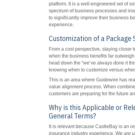
platform. It is a well-engineered set of s
spectrum of business processes and insu
to significantly improve their business b
experience.
Customization of a Package 
From a cost perspective, staying closer t
when the business benefits far outweigh
head down the “we’ve always done it thi
knowing when to customize versus when to
This is an area where Guidewire has real
value alignment process. When combined 
customers are preparing for the future an
Why is this Applicable or Rel
General Terms?
It is relevant because CastleBay is an org
insurance industry experience. We are un