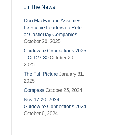
In The News
Don MacFarland Assumes
Executive Leadership Role
at CastleBay Companies
October 20, 2025
Guidewire Connections 2025
– Oct 27-30
October 20,
2025
The Full Picture
January 31,
2025
Compass
October 25, 2024
Nov 17-20, 2024 –
Guidewire Connections 2024
October 6, 2024