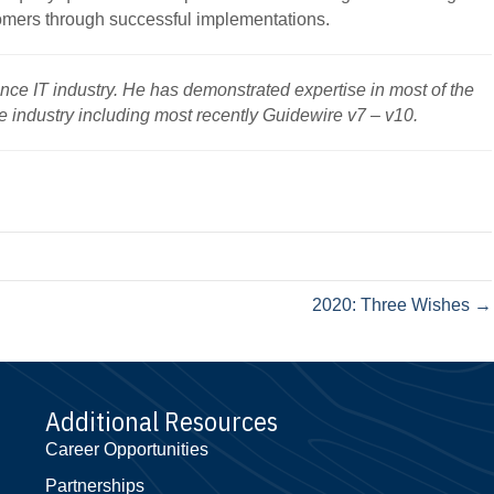
omers through successful implementations.
ance IT industry. He has demonstrated expertise in most of the
e industry including most recently Guidewire v7 – v10.
2020: Three Wishes →
Additional Resources
Career Opportunities
Partnerships