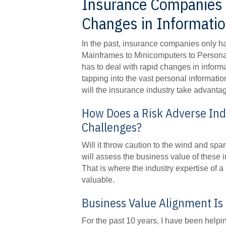
Insurance Companies 
Changes in Information
In the past, insurance companies only ha
Mainframes to Minicomputers to Persona
has to deal with rapid changes in informa
tapping into the vast personal informati
will the insurance industry take advanta
How Does a Risk Adverse In
Challenges?
Will it throw caution to the wind and s
will assess the business value of these 
That is where the industry expertise of a
valuable.
Business Value Alignment Is
For the past 10 years, I have been hel