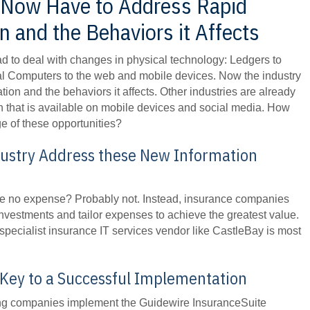
Now Have to Address Rapid
 and the Behaviors it Affects
d to deal with changes in physical technology: Ledgers to
l Computers to the web and mobile devices. Now the industry
tion and the behaviors it affects. Other industries are already
on that is available on mobile devices and social media. How
ge of these opportunities?
dustry Address these New Information
pare no expense? Probably not. Instead, insurance companies
investments and tailor expenses to achieve the greatest value.
 specialist insurance IT services vendor like CastleBay is most
 Key to a Successful Implementation
ping companies implement the Guidewire InsuranceSuite