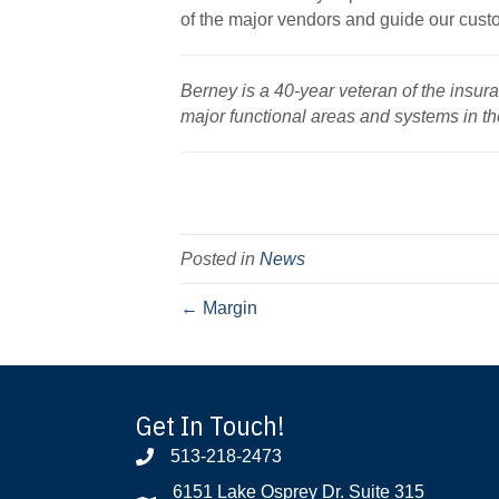
of the major vendors and guide our cust
Berney is a 40-year veteran of the insur
major functional areas and systems in th
Posted in
News
← Margin
Get In Touch!
513-218-2473
6151 Lake Osprey Dr. Suite 315