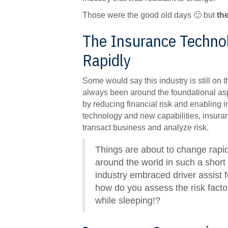
Those were the good old days 🙂 but
th
The Insurance Technol
Rapidly
Some would say this industry is still on t
always been around the foundational asp
by reducing financial risk and enabling 
technology and new capabilities, insura
transact business and analyze risk.
Things are about to change rapi
around the world in such a short
industry embraced driver assist f
how do you assess the risk factor
while sleeping!?