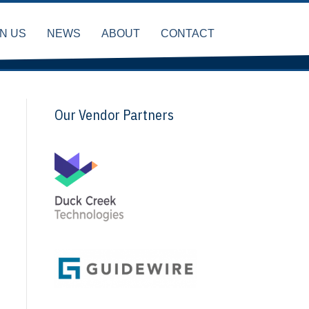
IN US
NEWS
ABOUT
CONTACT
Our Vendor Partners