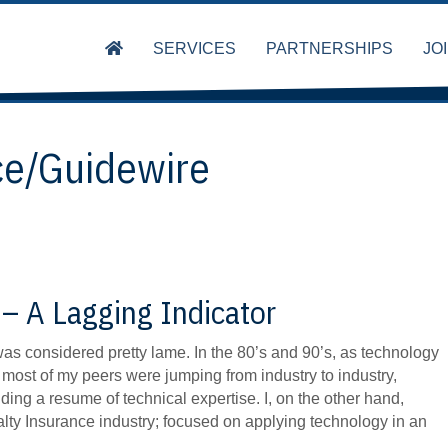
SERVICES
PARTNERSHIPS
JO
ce/Guidewire
– A Lagging Indicator
s considered pretty lame. In the 80’s and 90’s, as technology
ost of my peers were jumping from industry to industry,
lding a resume of technical expertise. I, on the other hand,
lty Insurance industry; focused on applying technology in an