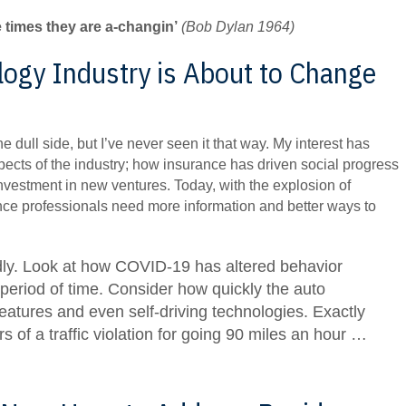
e times they are a-changin’
(Bob Dylan 1964)
ogy Industry is About to Change
he dull side, but I’ve never seen it that way. My interest has
ects of the industry; how insurance has driven social progress
investment in new ventures. Today, with the explosion of
nce professionals need more information and better ways to
dly. Look at how COVID-19 has altered behavior
 period of time. Consider how quickly the auto
eatures and even self-driving technologies. Exactly
s of a traffic violation for going 90 miles an hour …