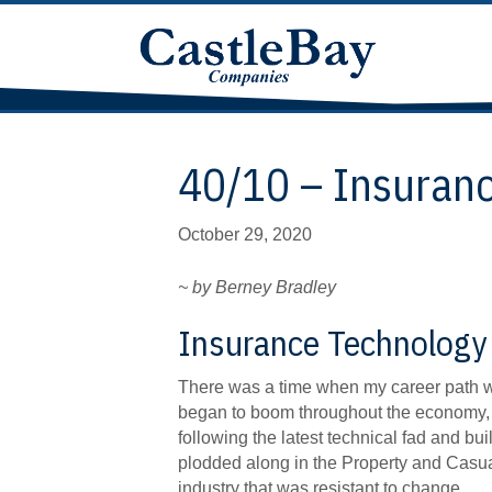
40/10 – Insuran
October 29, 2020
~ by Berney Bradley
Insurance Technology 
There was a time when my career path wa
began to boom throughout the economy, m
following the latest technical fad and bui
plodded along in the Property and Casua
industry that was resistant to change.